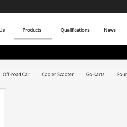
Us
Products
Qualifications
News
Off-road Car
Cooler Scooter
Go Karts
Four