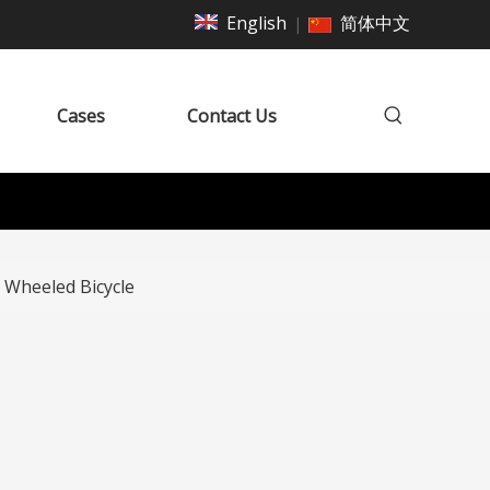
English
简体中文
|
Cases
Contact Us
 Wheeled Bicycle