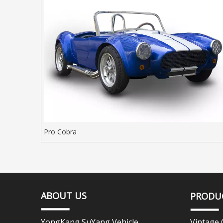
Pro Cobra
ABOUT US
PRODU
YongKang SuYang Vehicle
Vintage 