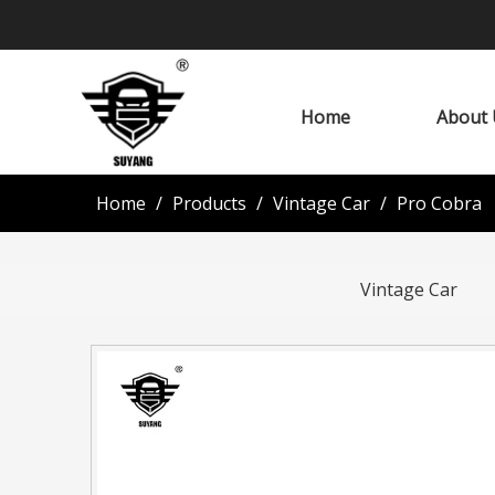
Home
About 
Home
/
Products
/
Vintage Car
/
Pro Cobra
Vintage Car