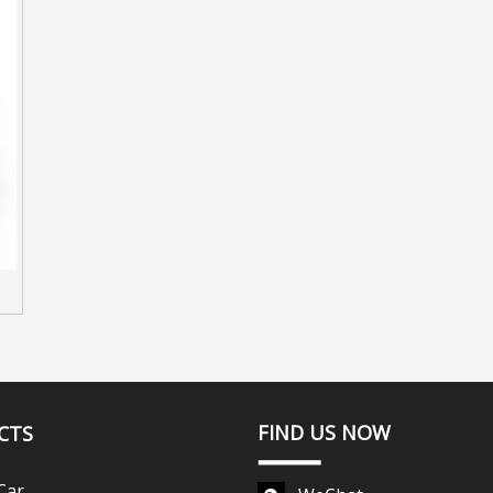
FIND US NOW
CTS
Car