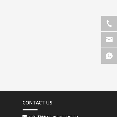
CONTACT US
sale02@cnsuyang.com.cn
