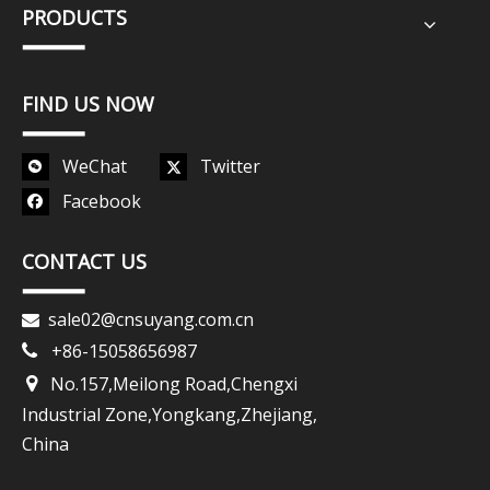
PRODUCTS
FIND US NOW
WeChat
Twitter
Facebook
CONTACT US
sale02@cnsuyang.com.cn

+86-15058656987

No.157,Meilong Road,Chengxi

Industrial Zone,Yongkang,Zhejiang,
China