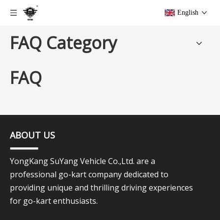
English
FAQ Category
FAQ
ABOUT US
YongKang SuYang Vehicle Co.,Ltd. are a
professional go-kart company dedicated to
providing unique and thrilling driving experiences
for go-kart enthusiasts.